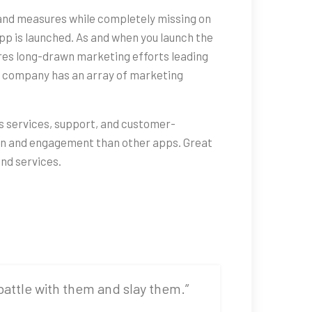
and measures while completely missing on
pp is launched. As and when you launch the
ires long-drawn marketing efforts leading
t company has an array of marketing
its services, support, and customer-
tion and engagement than other apps. Great
nd services.
 battle with them and slay them.”