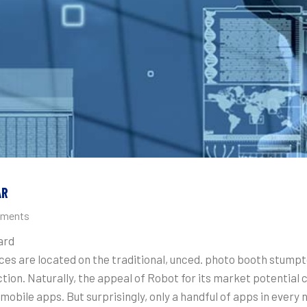
AR
ments
ard
ices are located on the traditional, unced. photo booth stump
ion. Naturally, the appeal of Robot for its market potential 
mobile apps. But surprisingly, only a handful of apps in every 