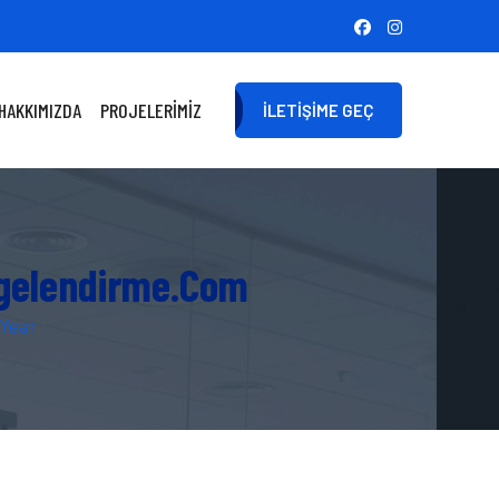
HAKKIMIZDA
PROJELERIMIZ
İLETIŞIME GEÇ
lgelendirme.com
 Year