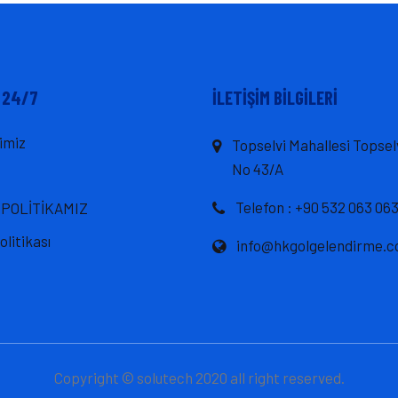
 24/7
İLETIŞIM BILGILERI
imiz
Topselvi Mahallesi Topsel
No 43/A
Telefon : +90 532 063 063
 POLİTİKAMIZ
Politikası
info@hkgolgelendirme.
Copyright © solutech 2020 all right reserved.