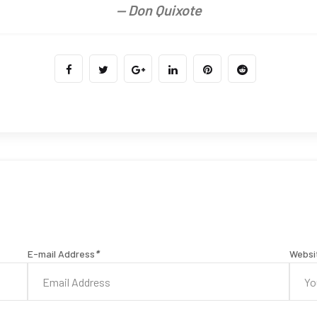
— Don Quixote
E-mail Address
*
Websi