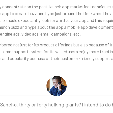
ly concentrate on the post-launch app marketing techniques 
 app to create buzz and hype just around the time when the a
le should expectantly look forward to your app and this requ
-launch buzz and hype about the app a mobile app developmen
engine ads, video ads, email campaigns, etc.
membered not just for its product offerings but also because of 
 customer support system for its valued users enjoy more trac
n and popularity because of their customer-friendly support a
Sancho, thirty or forty hulking giants? I intend to do