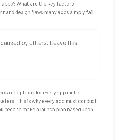
er apps? What are the key factors
ent and design flaws many apps simply fail
es caused by others. Leave this
hora of options for every app niche,
keters. This is why every app must conduct
you need to make a launch plan based upon