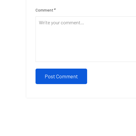
Comment
*
Post Comment