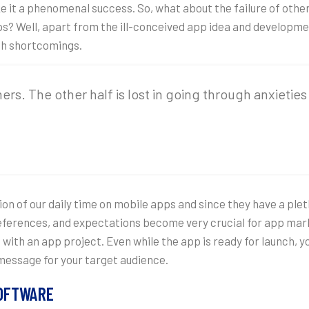
ke it a phenomenal success. So, what about the failure of oth
apps? Well, apart from the ill-conceived app idea and developm
ch shortcomings.
thers. The other half is lost in going through anxieti
on of our daily time on mobile apps and since they have a plet
preferences, and expectations become very crucial for app mar
with an app project. Even while the app is ready for launch, 
message for your target audience.
SOFTWARE