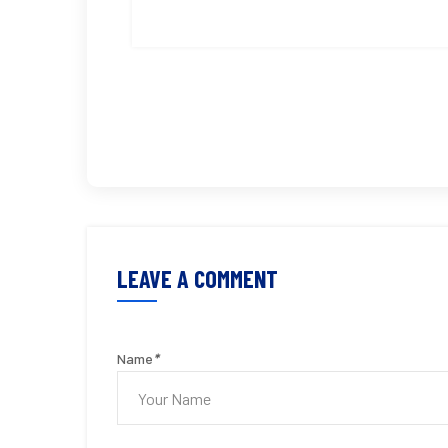
LEAVE A COMMENT
Name
*