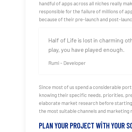
handful of apps across all niches really ma
responsible for the failure of millions of 
because of their pre-launch and post-laun
Half of Life is lost in charming o
play, you have played enough.
Rumi – Developer
Since most of us spend a considerable porti
knowing their specific needs, priorities, 
elaborate market research before starting 
the most suitable channels and marketing 
PLAN YOUR PROJECT WITH YOUR 