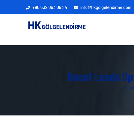
+90 532 063 063 4
info@hkgolgelendirme.com
Boost Leads Op
You 