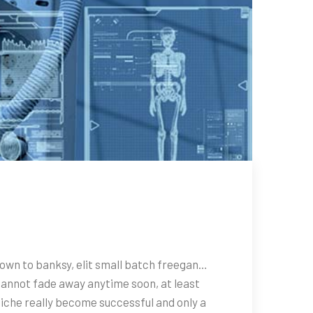
town to banksy, elit small batch freegan…
cannot fade away anytime soon, at least
niche really become successful and only a