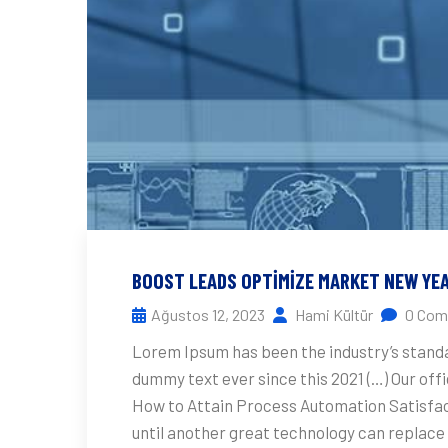
BOOST LEADS OPTIMIZE MARKET NEW YE
Ağustos 12, 2023
Hami Kültür
0 Com
Lorem Ipsum has been the industry’s stand
dummy text ever since this 2021 (…) Our off
How to Attain Process Automation Satisfact
until another great technology can replace 