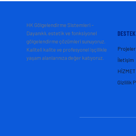
HK Gölgelendirme Sistemleri –
DESTEK
Dayanıklı, estetik ve fonksiyonel
gölgelendirme çözümleri sunuyoruz.
Projeler
Kaliteli kalite ve profesyonel işçilikle
yaşam alanlarınıza değer katıyoruz.
İletişim
HİZMET
Gizlilik 