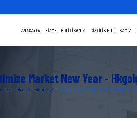
ANASAYFA
HIZMET POLITIKAMIZ
GIZLILIK POLITIKAMIZ
timize Market New Year - Hkgo
Here! -
Home
-
Business
-
Boost Leads Optimize Market New