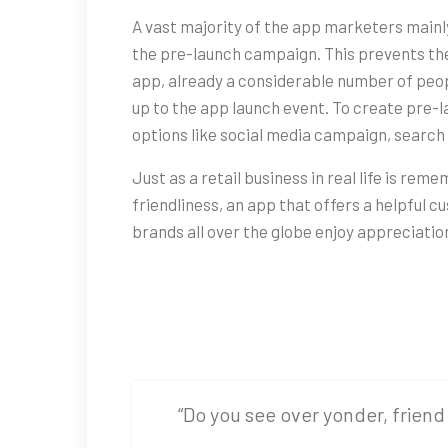
A vast majority of the app marketers main
the pre-launch campaign. This prevents the
app, already a considerable number of peop
up to the app launch event. To create pre
options like social media campaign, search 
Just as a retail business in real life is re
friendliness, an app that offers a helpful
brands all over the globe enjoy appreciatio
“Do you see over yonder, friend 