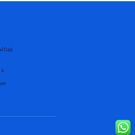
vi Cad.
 4
com