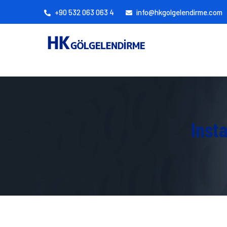
+90 532 063 063 4
info@hkgolgelendirme.com
Inst