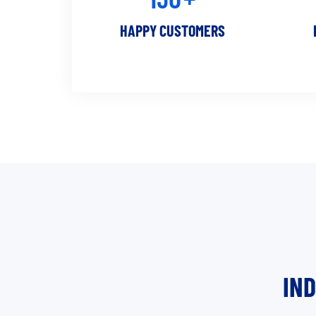
HAPPY CUSTOMERS
IN