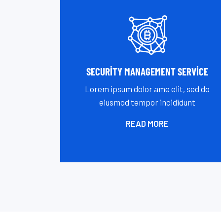
SECURITY MANAGEMENT SERVICE
Lorem ipsum dolor ame elit, sed do
eiusmod tempor incididunt
READ MORE