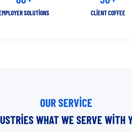
EMPLOYER SOLUTIONS
CLIENT COFFEE
OUR SERVICE
DUSTRIES WHAT WE SERVE WITH Y