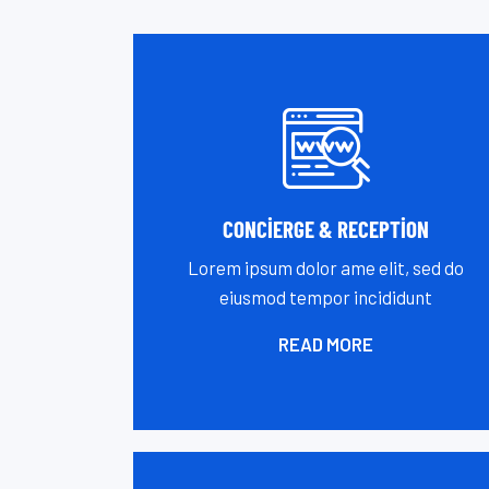
CONCIERGE & RECEPTION
Lorem ipsum dolor ame elit, sed do
eiusmod tempor incididunt
READ MORE