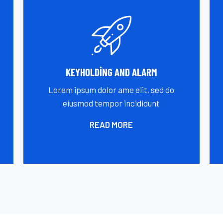
KEYHOLDING AND ALARM
Lorem ipsum dolor ame elit, sed do
eiusmod tempor incididunt
READ MORE