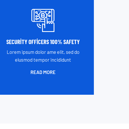
SECURITY OFFICERS 100% SAFETY
Lorem ipsum dolor ame elit, sed do
eiusmod tempor incididunt
READ MORE