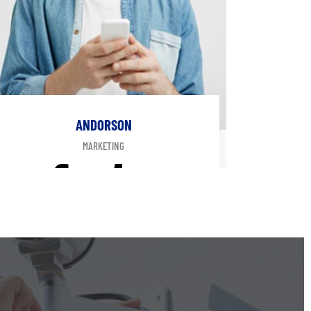
ANDORSON
MARKETING