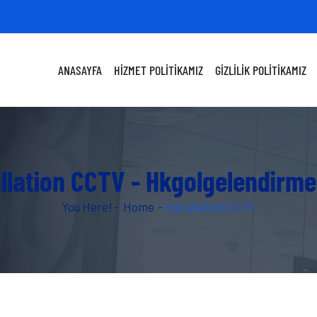
ANASAYFA
HIZMET POLITIKAMIZ
GIZLILIK POLITIKAMIZ
allation CCTV - Hkgolgelendirm
You Here! -
Home
-
Installation CCTV