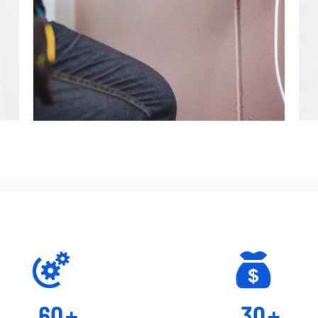
60
+
30
+