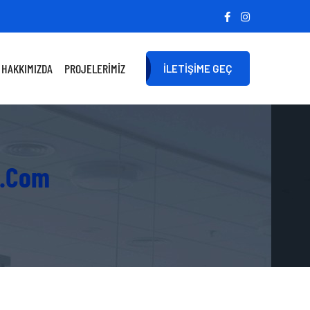
HAKKIMIZDA
PROJELERIMIZ
İLETIŞIME GEÇ
e.com