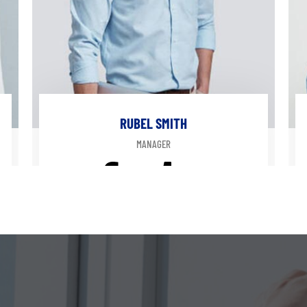
RUBEL SMITH
MANAGER