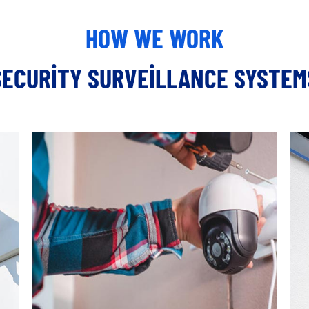
HOW WE WORK
SECURITY SURVEILLANCE SYSTEM