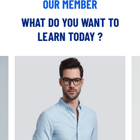
OUR MEMBER
WHAT DO YOU WANT TO
LEARN TODAY ?