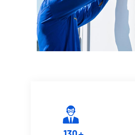
130
+