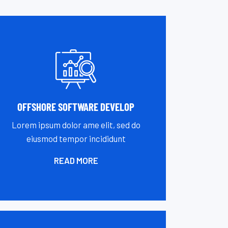
OFFSHORE SOFTWARE DEVELOP
Lorem ipsum dolor ame elit, sed do
eiusmod tempor incididunt
READ MORE