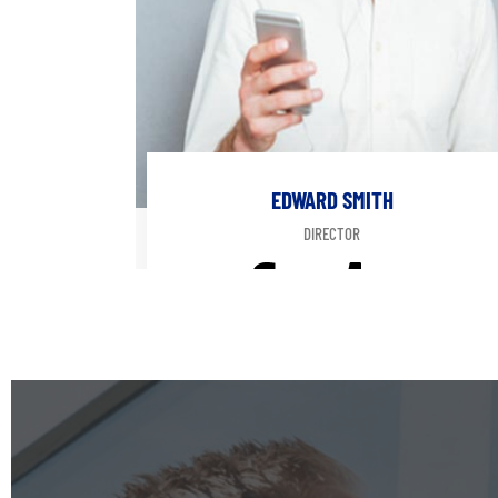
EDWARD SMITH
DIRECTOR