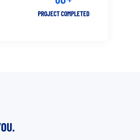
PROJECT COMPLETED
OU.