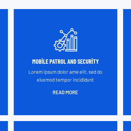
MOBILE PATROL AND SECURITY
Lorem ipsum dolor ame elit, sed do
eiusmod tempor incididunt
READ MORE