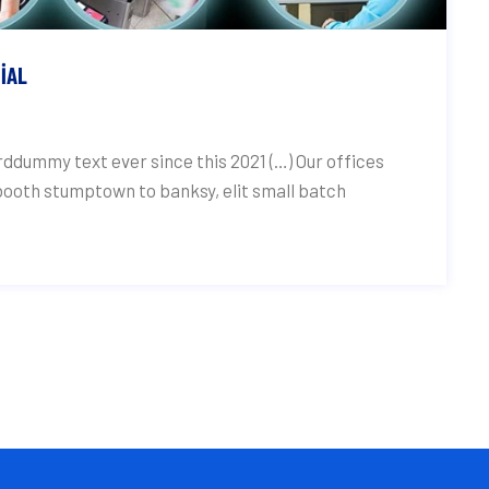
IAL
ddummy text ever since this 2021 (…) Our offices
 booth stumptown to banksy, elit small batch