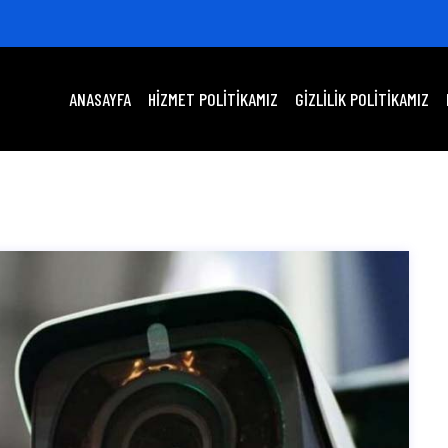
ANASAYFA
HIZMET POLITIKAMIZ
GIZLILIK POLITIKAMIZ