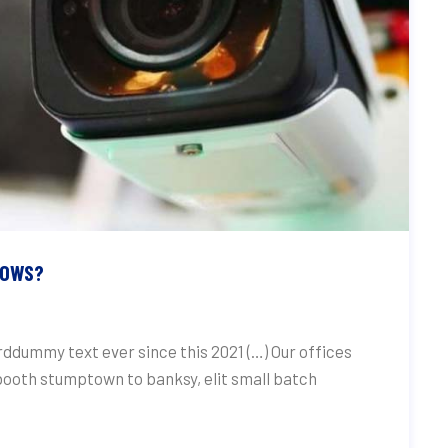
HOWS?
ddummy text ever since this 2021 (…) Our offices
 booth stumptown to banksy, elit small batch