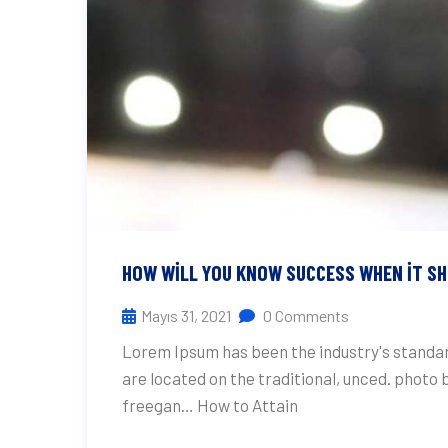
HOW WILL YOU KNOW SUCCESS WHEN IT S
Mayıs 31, 2021
0 Comments
Lorem Ipsum has been the industry's standar
are located on the traditional, unced. photo
freegan… How to Attain