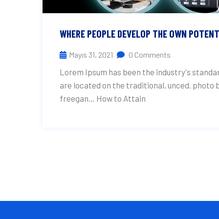
WHERE PEOPLE DEVELOP THE OWN POTENT
Mayıs 31, 2021
0 Comments
Lorem Ipsum has been the industry's standar
are located on the traditional, unced. photo
freegan… How to Attain