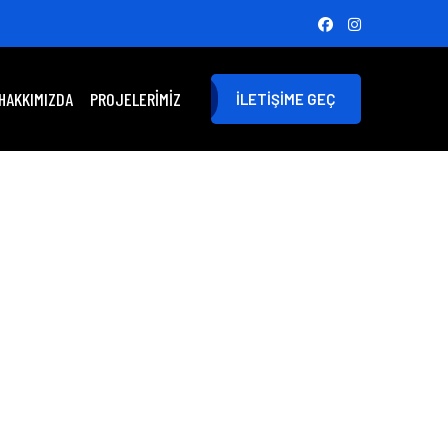
HAKKIMIZDA
PROJELERIMIZ
İLETIŞIME GEÇ