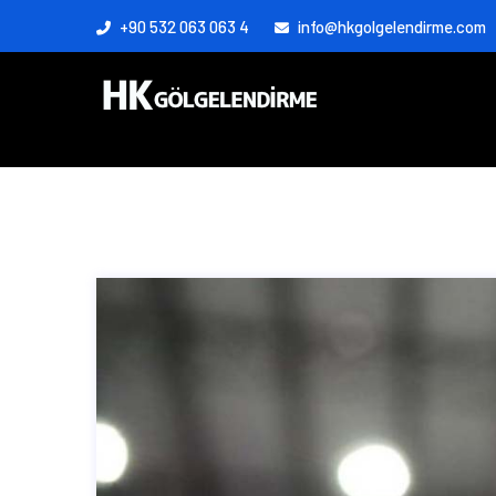
+90 532 063 063 4
info@hkgolgelendirme.com